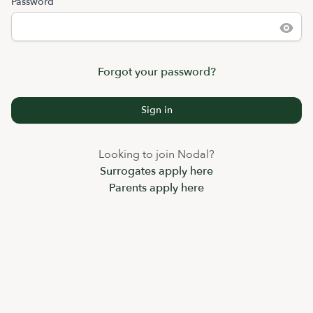
Password
Forgot your password?
Sign in
Looking to join Nodal?
Surrogates apply here
Parents apply here