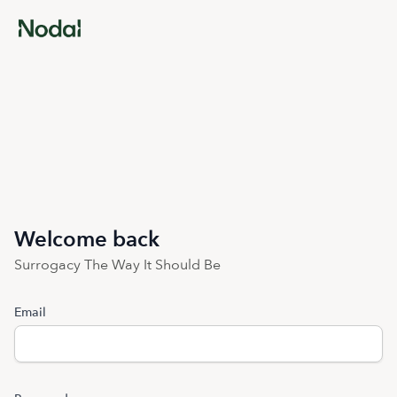
Welcome back
Surrogacy The Way It Should Be
Email